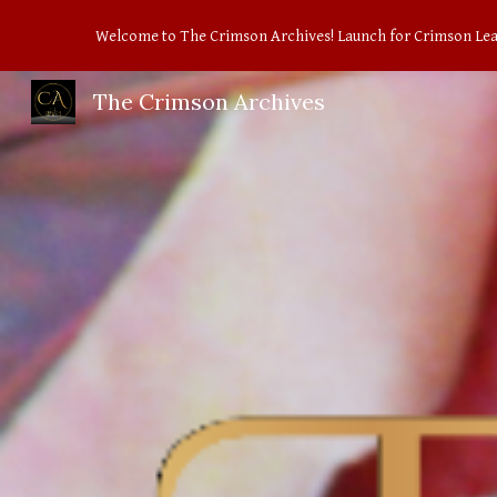
Welcome to The Crimson Archives! Launch for Crimson Le
Sk
The Crimson Archives