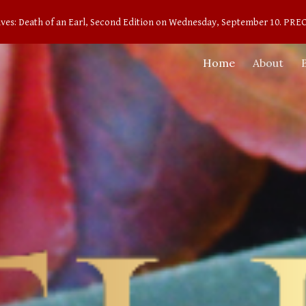
aves: Death of an Earl, Second Edition on Wednesday, September 10. 
ip to main content
Skip to navigat
Home
About