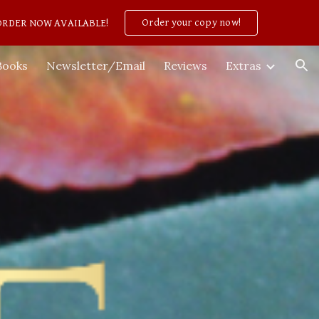
Order your copy now!
PREORDER NOW AVAILABLE!
ion
Books
Newsletter/Email
Reviews
Extras