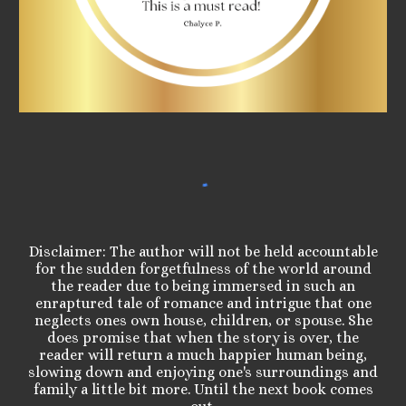
Disclaimer: The author will not be held accountable
for the sudden forgetfulness of the world around
the reader due to being immersed in such an
enraptured tale of romance and intrigue that one
neglects ones own house, children, or spouse. She
does promise that when the story is over, the
reader will return a much happier human being,
slowing down and enjoying one's surroundings and
family a little bit more. Until the next book comes