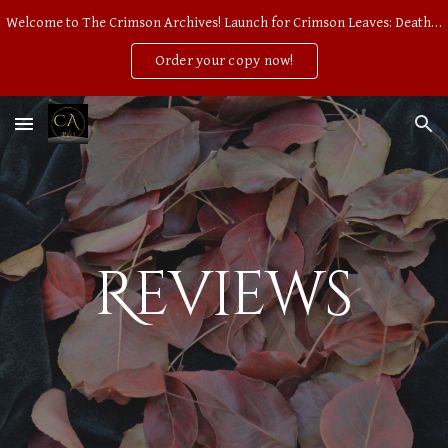
Welcome to The Crimson Archives! Launch for Crimson Leaves: Death of an Earl, Second Edition on Wednesday, September 10. PREORDER NOW AVAILABLE!
Skip to main content
Skip to navigation
Order your copy now!
Reviews